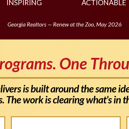
INSPIRING
ACTIONABLE
Georgia Realtors — Renew at the Zoo, May 2026
rograms. One Throu
ivers is built around the same i
s. The work is clearing what’s in 