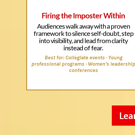
Firing the Imposter Within
Audiences walk away with a proven
framework to silence self-doubt, step
into visibility, and lead from clarity
instead of fear.
Best for: Collegiate events · Young
professional programs · Women’s leadershi
conferences
Lea