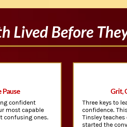
h Lived Before The
e Pause
Grit,
ing confident
Three keys to le
ur most capable
confidence. This
st confusing ones.
Tinsley teaches
started the conv