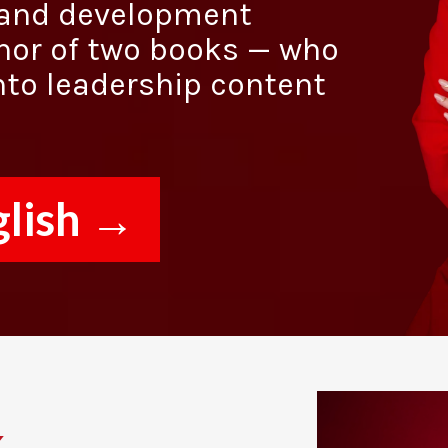
g and development
hor of two books — who
nto leadership content
glish →
.