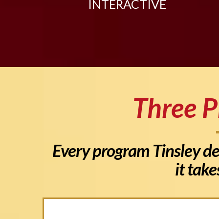
INTERACTIVE
Three P
Every program Tinsley del
it take