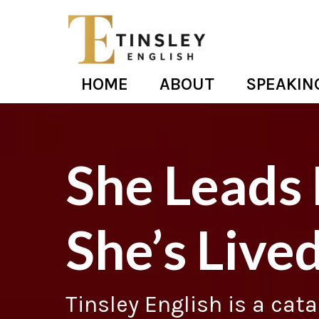
HOME
ABOUT
SPEAKIN
She Leads
She’s Lived
Tinsley English is a cat