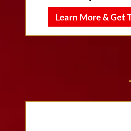
Learn More & Get 