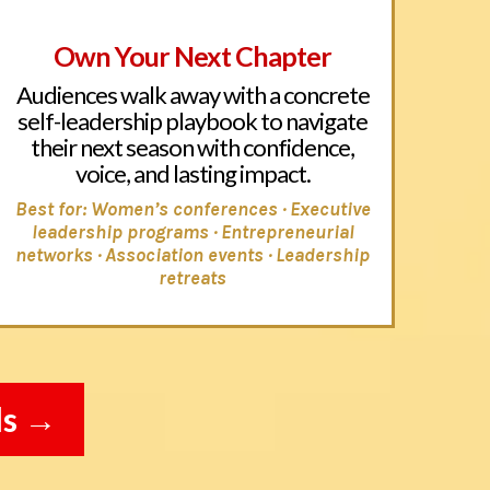
Own Your Next Chapter
Audiences walk away with a concrete
self-leadership playbook to navigate
their next season with confidence,
voice, and lasting impact.
Best for: Women’s conferences · Executive
leadership programs ·
Entrepreneurial
networks
· Association events · Leadership
retreats
ls →