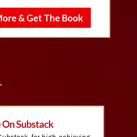
More & Get The Book
e On Substack
Substack, for high-achieving