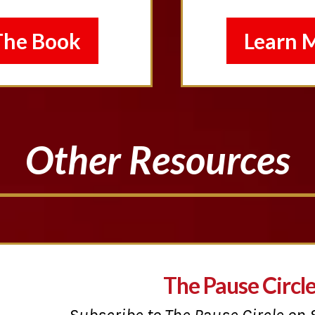
The Book
Learn 
Other Resources
The Pause Circl
Subscribe to The Pause Circle on 