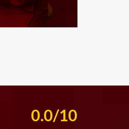
0.0/10