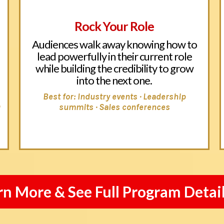
Rock Your Role
Audiences walk away knowing how to
lead powerfully in their current role
while building the credibility to grow
into the next one.
Best for: Industry events · Leadership
p
summits · Sales conferences
rn More & See Full Program Detai