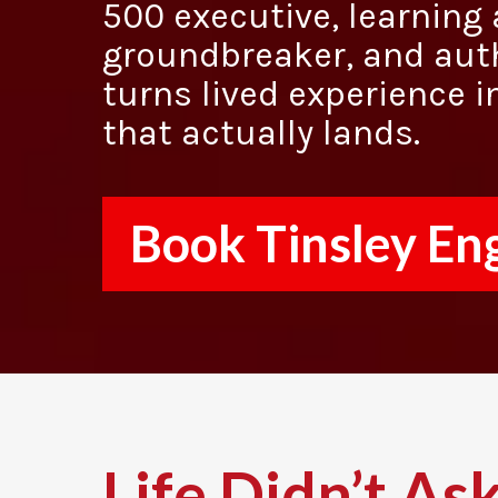
500 executive, learnin
groundbreaker, and aut
turns lived experience i
that actually lands.
Book Tinsley En
Life Didn’t Ask