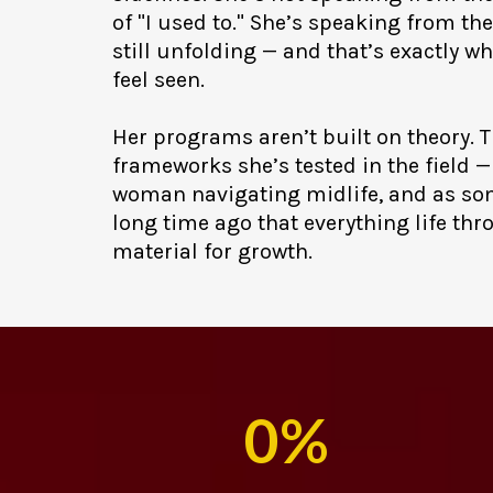
of "I used to." She’s speaking from the
still unfolding — and that’s exactly 
feel seen.
Her programs aren’t built on theory. T
frameworks she’s tested in the field — 
woman navigating midlife, and as s
long time ago that everything life thr
material for growth.
0%