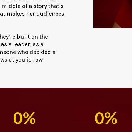
 middle of a story that’s
what makes her audiences
hey’re built on the
as a leader, as a
omeone who decided a
ows at you is raw
0%
0%