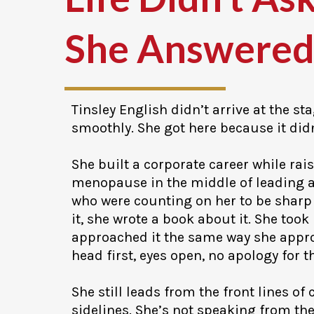
She Answered
Tinsley English didn’t arrive at the st
smoothly. She got here because it didn
She built a corporate career while rais
menopause in the middle of leading a
who were counting on her to be sharp
it, she wrote a book about it. She took
approached it the same way she appro
head first, eyes open, no apology for t
She still leads from the front lines of
sidelines. She’s not speaking from th