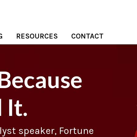
G
RESOURCES
CONTACT
 Because
 It.
alyst speaker, Fortune