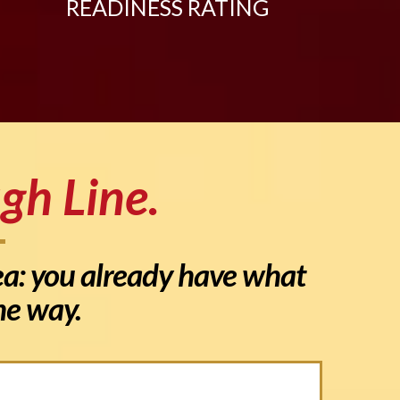
READINESS RATING
gh Line.
dea: you already have what
the way.