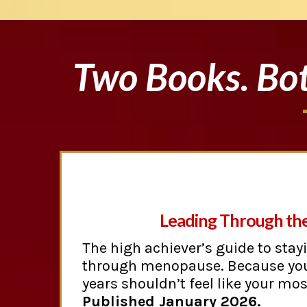
Two Books. Bot
Leading Through th
The high achiever’s guide to stay
through menopause. Because yo
years shouldn’t feel like your mo
Published January 2026.