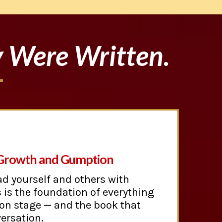
y Were Written.
 Growth and Gumption
ad yourself and others with
 is the foundation of everything
 on stage — and the book that
ersation.