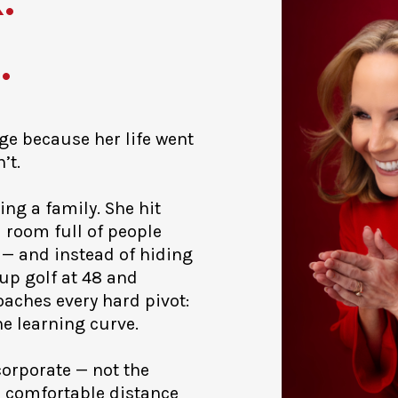
.
age because her life went
’t.
ing a family. She hit
 room full of people
 — and instead of hiding
 up golf at 48 and
aches every hard pivot:
he learning curve.
 corporate — not the
e comfortable distance